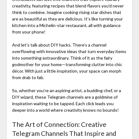
creativity, featuring recipes that blend flavors you'd never
think to combine. Imagine cooking rising star dishes that
are as beautiful as they are delicious. It’s like turning your
kitchen into a Michelin-star restaurant, all with guidance
from your phone!
And let’s talk about DIY hacks. There’s a channel
overflowing with innovative ideas that turn everyday items
into something extraordinary. Think of it as the fairy
godmother for your home—transforming clutter into chic
décor. With just a little inspiration, your space can morph
from drab to fab.
So, whether you’re an aspiring artist, a budding chef, or a
DIY wizard, these Telegram channels are a goldmine of
inspiration waiting to be tapped. Each click leads you
deeper into a world where creativity knows no bounds!
The Art of Connection: Creative
Telegram Channels That Inspire and