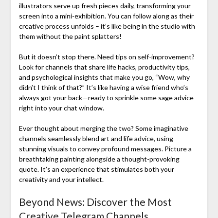
illustrators serve up fresh pieces daily, transforming your
screen into a mini-exhibition. You can follow along as their
creative process unfolds – it’s like being in the studio with
them without the paint splatters!
But it doesn’t stop there. Need tips on self-improvement?
Look for channels that share life hacks, productivity tips,
and psychological insights that make you go, “Wow, why
didn’t I think of that?” It’s like having a wise friend who’s
always got your back—ready to sprinkle some sage advice
right into your chat window.
Ever thought about merging the two? Some imaginative
channels seamlessly blend art and life advice, using
stunning visuals to convey profound messages. Picture a
breathtaking painting alongside a thought-provoking
quote. It’s an experience that stimulates both your
creativity and your intellect.
Beyond News: Discover the Most
Creative Telegram Channels