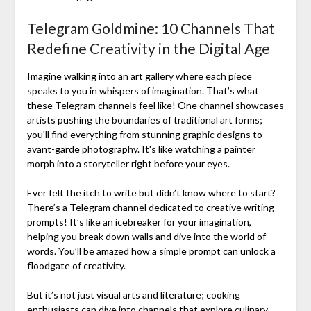
Telegram Goldmine: 10 Channels That
Redefine Creativity in the Digital Age
Imagine walking into an art gallery where each piece
speaks to you in whispers of imagination. That’s what
these Telegram channels feel like! One channel showcases
artists pushing the boundaries of traditional art forms;
you'll find everything from stunning graphic designs to
avant-garde photography. It's like watching a painter
morph into a storyteller right before your eyes.
Ever felt the itch to write but didn’t know where to start?
There’s a Telegram channel dedicated to creative writing
prompts! It’s like an icebreaker for your imagination,
helping you break down walls and dive into the world of
words. You’ll be amazed how a simple prompt can unlock a
floodgate of creativity.
But it’s not just visual arts and literature; cooking
enthusiasts can dive into channels that explore culinary