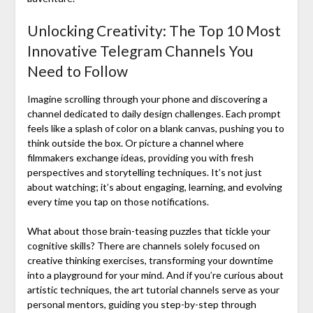
Unlocking Creativity: The Top 10 Most
Innovative Telegram Channels You
Need to Follow
Imagine scrolling through your phone and discovering a
channel dedicated to daily design challenges. Each prompt
feels like a splash of color on a blank canvas, pushing you to
think outside the box. Or picture a channel where
filmmakers exchange ideas, providing you with fresh
perspectives and storytelling techniques. It’s not just
about watching; it’s about engaging, learning, and evolving
every time you tap on those notifications.
What about those brain-teasing puzzles that tickle your
cognitive skills? There are channels solely focused on
creative thinking exercises, transforming your downtime
into a playground for your mind. And if you’re curious about
artistic techniques, the art tutorial channels serve as your
personal mentors, guiding you step-by-step through