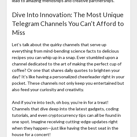
lead to amazing friendships and creative partnerships.
Dive Into Innovation: The Most Unique
Telegram Channels You Can’t Afford to
Miss
Let’s talk about the quirky channels that serve up
everything from mind-bending science facts to delicious
recipes you can whip up in a snap. Ever stumbled upon a
channel dedicated to the art of making the perfect cup of
coffee? Or one that shares daily quotes to brighten your
day? It’s like having a personalized cheerleader right in your
pocket. These channels not only keep you entertained but
also feed your curiosity and creativity.
And if you’re into tech, oh boy, you’re in for a treat!
Channels that dive deep into the latest gadgets, coding
tutorials, and even cryptocurrency tips can all be found in
one spot. Imagine receiving cutting-edge updates right
when they happen—just like having the best seat in the
house for a concert!