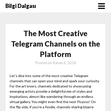
Skip
Bilgi Dalgası
to
content
The Most Creative
Telegram Channels on the
Platform
Posted on
Kasım 6, 2024
Let’s dive into some of the most creative Telegram
channels that can open your mind and spark your curiosity.
For the art lovers, channels dedicated to showcasing
emerging artists provide a delightful mix of styles and
inspirations, almost like wandering through an endless
virtual gallery. You might even find the next Picasso! On
the flip side, if you’re a foodie, channels sharing bizarre