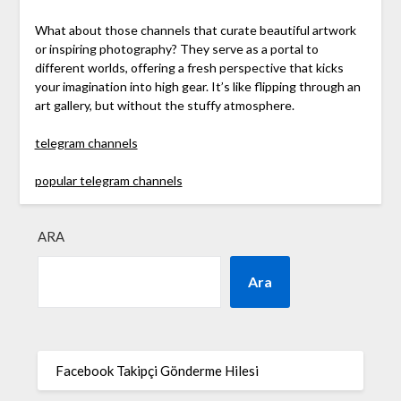
What about those channels that curate beautiful artwork
or inspiring photography? They serve as a portal to
different worlds, offering a fresh perspective that kicks
your imagination into high gear. It’s like flipping through an
art gallery, but without the stuffy atmosphere.
telegram channels
popular telegram channels
ARA
Ara
Facebook Takipçi Gönderme Hilesi