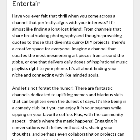
Entertain
Have you ever felt that thrill when you come across a
channel that perfectly aligns with your interests? It's
almost like finding a long-lost friend! From channels that
share breathtaking photography and thought-provoking
quotes to those that dive into quirky DIY projects, there’s
a creative space for everyone. Imagine a channel that
curates the most mesmerizing art pieces from around the
globe, or one that delivers daily doses of inspirational music
playlists right to your phone. It’s all about finding your
niche and connecting with like-minded souls.
And let’s not forget the humor! There are fantastic
channels dedicated to uplifting memes and hilarious skits
that can brighten even the dullest of days. It’s like being in
a comedy club, but you can enjoy it in your pajamas while
sipping on your favorite coffee. Plus, with the community
aspect—that’s where the magic happens! Engaging in
conversations with fellow enthusiasts, sharing your
thoughts, and perhaps even collaborating on projects can