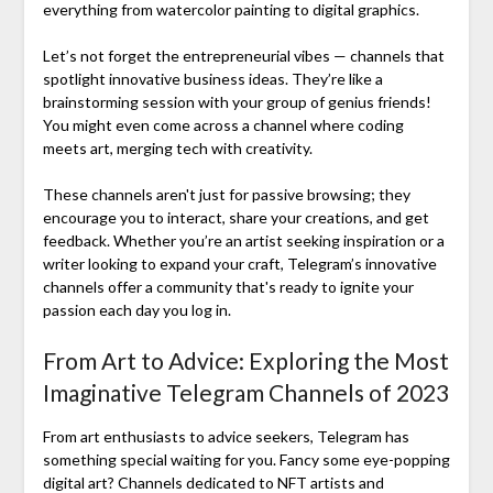
everything from watercolor painting to digital graphics.
Let’s not forget the entrepreneurial vibes — channels that
spotlight innovative business ideas. They’re like a
brainstorming session with your group of genius friends!
You might even come across a channel where coding
meets art, merging tech with creativity.
These channels aren't just for passive browsing; they
encourage you to interact, share your creations, and get
feedback. Whether you’re an artist seeking inspiration or a
writer looking to expand your craft, Telegram’s innovative
channels offer a community that's ready to ignite your
passion each day you log in.
From Art to Advice: Exploring the Most
Imaginative Telegram Channels of 2023
From art enthusiasts to advice seekers, Telegram has
something special waiting for you. Fancy some eye-popping
digital art? Channels dedicated to NFT artists and