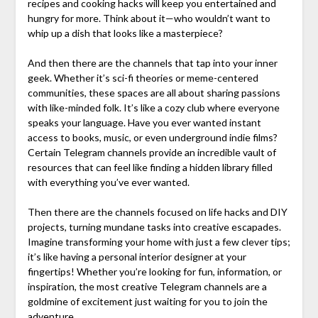
recipes and cooking hacks will keep you entertained and
hungry for more. Think about it—who wouldn’t want to
whip up a dish that looks like a masterpiece?
And then there are the channels that tap into your inner
geek. Whether it’s sci-fi theories or meme-centered
communities, these spaces are all about sharing passions
with like-minded folk. It’s like a cozy club where everyone
speaks your language. Have you ever wanted instant
access to books, music, or even underground indie films?
Certain Telegram channels provide an incredible vault of
resources that can feel like finding a hidden library filled
with everything you’ve ever wanted.
Then there are the channels focused on life hacks and DIY
projects, turning mundane tasks into creative escapades.
Imagine transforming your home with just a few clever tips;
it’s like having a personal interior designer at your
fingertips! Whether you’re looking for fun, information, or
inspiration, the most creative Telegram channels are a
goldmine of excitement just waiting for you to join the
adventure.