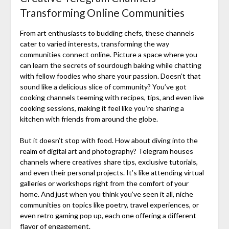
Transforming Online Communities
From art enthusiasts to budding chefs, these channels
cater to varied interests, transforming the way
communities connect online. Picture a space where you
can learn the secrets of sourdough baking while chatting
with fellow foodies who share your passion. Doesn’t that
sound like a delicious slice of community? You’ve got
cooking channels teeming with recipes, tips, and even live
cooking sessions, making it feel like you’re sharing a
kitchen with friends from around the globe.
But it doesn’t stop with food. How about diving into the
realm of digital art and photography? Telegram houses
channels where creatives share tips, exclusive tutorials,
and even their personal projects. It’s like attending virtual
galleries or workshops right from the comfort of your
home. And just when you think you’ve seen it all, niche
communities on topics like poetry, travel experiences, or
even retro gaming pop up, each one offering a different
flavor of engagement.