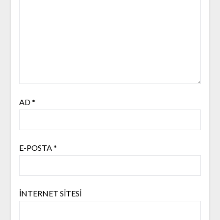
AD
*
E-POSTA
*
İNTERNET SITESI