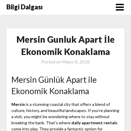
Skip
Bilgi Dalgası
to
content
Mersin Gunluk Apart İle
Ekonomik Konaklama
Posted on
Mayıs 8, 2026
Mersin Günlük Apart ile
Ekonomik Konaklama
Mersin
is a stunning coastal city that offers a blend of
culture, history, and beautiful landscapes. If you’re planning
a visit, you might be wondering where to stay without
breaking the bank. That’s where
daily apartment rentals
come into play. They provide a fantastic option for