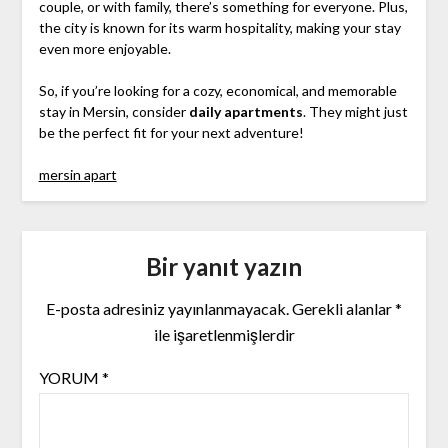
couple, or with family, there’s something for everyone. Plus,
the city is known for its warm hospitality, making your stay
even more enjoyable.
So, if you’re looking for a cozy, economical, and memorable
stay in Mersin, consider
daily apartments
. They might just
be the perfect fit for your next adventure!
mersin apart
Bir yanıt yazın
E-posta adresiniz yayınlanmayacak.
Gerekli alanlar
*
ile işaretlenmişlerdir
YORUM
*