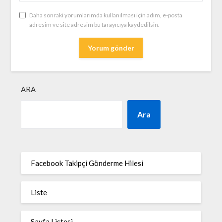
Daha sonraki yorumlarımda kullanılması için adım, e-posta
adresim ve site adresim bu tarayıcıya kaydedilsin.
ARA
Ara
Facebook Takipçi Gönderme Hilesi
Liste
Sayfa Listesi