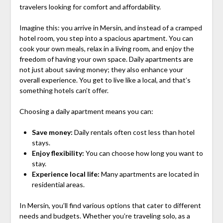
travelers looking for comfort and affordability.
Imagine this: you arrive in Mersin, and instead of a cramped
hotel room, you step into a spacious apartment. You can
cook your own meals, relax in a living room, and enjoy the
freedom of having your own space. Daily apartments are
not just about saving money; they also enhance your
overall experience. You get to live like a local, and that’s
something hotels can’t offer.
Choosing a daily apartment means you can:
Save money:
Daily rentals often cost less than hotel
stays.
Enjoy flexibility:
You can choose how long you want to
stay.
Experience local life:
Many apartments are located in
residential areas.
In Mersin, you’ll find various options that cater to different
needs and budgets. Whether you’re traveling solo, as a